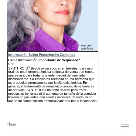
Menu
Menu