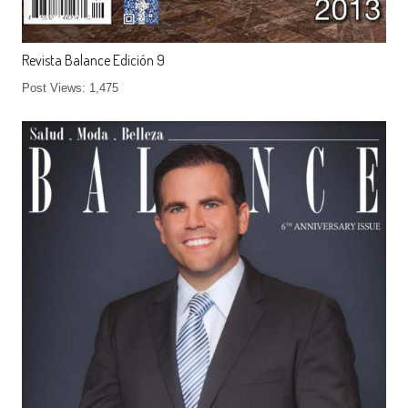
Revista Balance Edición 9
Post Views: 1,475