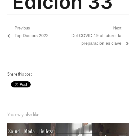
Post
Previous
Next
Previous
Next
Top Doctors 2022
Del COVID-19 al futuro: la
navigation
post:
post:
preparación es clave
Share this post
You may also like...